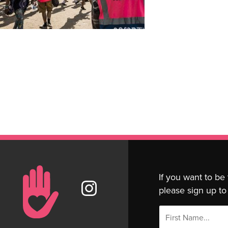
If you want to be
please sign up to 