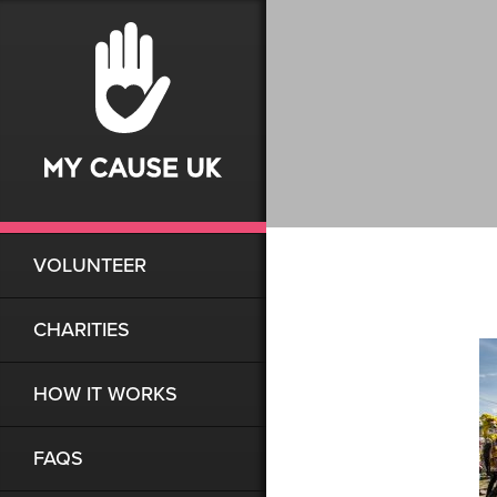
VOLUNTEER
CHARITIES
HOW IT WORKS
FAQS