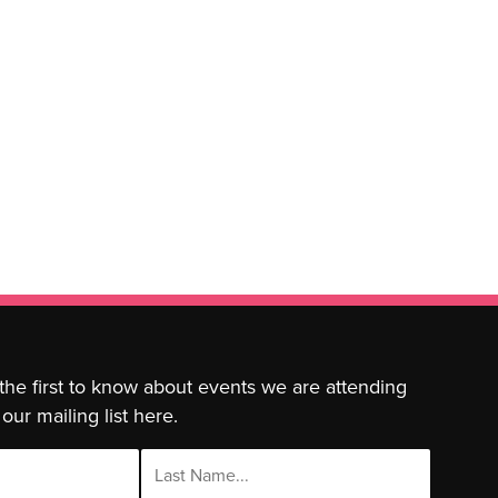
 the first to know about events we are attending
our mailing list here.