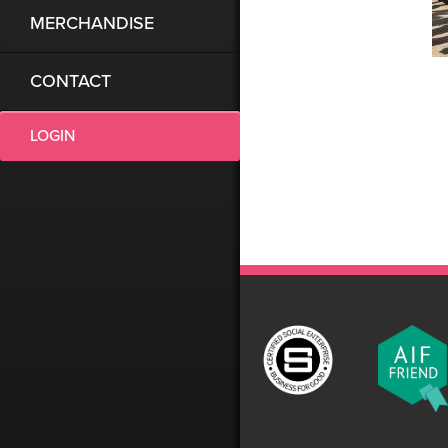
MERCHANDISE
CONTACT
LOGIN