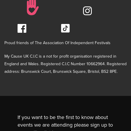
Proud friends of The Association Of Independent Festivals
My Cause UK C.I.C is a not for profit organisation registered in
England and Wales. Registered C.I.C Number 10662964. Registered
address: Brunswick Court, Brunswick Square, Bristol, BS2 8PE.
If you want to be the first to know about
events we are attending please sign up to