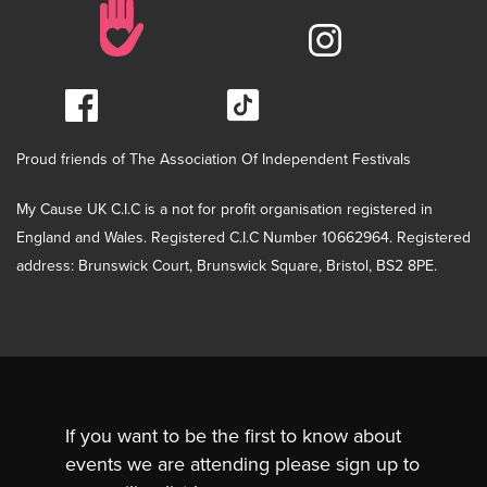
Proud friends of The Association Of Independent Festivals
My Cause UK C.I.C is a not for profit organisation registered in
England and Wales. Registered C.I.C Number 10662964. Registered
address: Brunswick Court, Brunswick Square, Bristol, BS2 8PE.
If you want to be the first to know about
events we are attending please sign up to