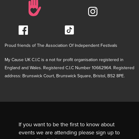
Proud friends of The Association Of Independent Festivals
My Cause UK C.I.C is a not for profit organisation registered in
England and Wales. Registered C.I.C Number 10662964. Registered
address: Brunswick Court, Brunswick Square, Bristol, BS2 8PE.
If you want to be the first to know about
events we are attending please sign up to