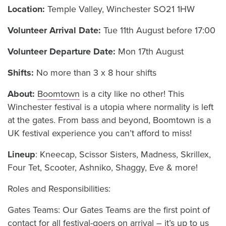
Location:
Temple Valley, Winchester SO21 1HW
Volunteer Arrival Date:
Tue 11th August before 17:00
Volunteer Departure Date:
Mon 17th August
Shifts:
No more than 3 x 8 hour shifts
About:
Boomtown
is a city like no other! This
Winchester festival is a utopia where normality is left
at the gates. From bass and beyond, Boomtown is a
UK festival experience you can’t afford to miss!
Lineup
: Kneecap, Scissor Sisters, Madness, Skrillex,
Four Tet, Scooter, Ashniko, Shaggy, Eve & more!
Roles and Responsibilities:
Gates Teams: Our Gates Teams are the first point of
contact for all festival-goers on arrival – it’s up to us