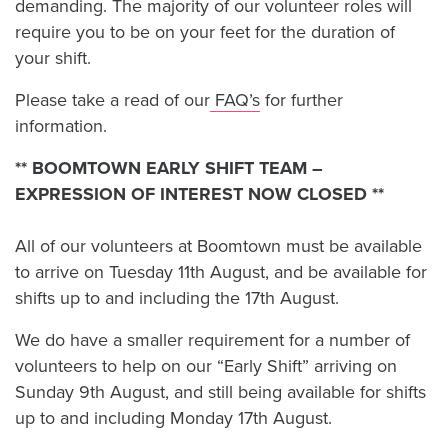
demanding. The majority of our volunteer roles will
require you to be on your feet for the duration of
your shift.
Please take a read of our
FAQ’s
for further
information.
** BOOMTOWN EARLY SHIFT TEAM –
EXPRESSION OF INTEREST NOW CLOSED **
All of our volunteers at Boomtown must be available
to arrive on Tuesday 11th August, and be available for
shifts up to and including the 17th August.
We do have a smaller requirement for a number of
volunteers to help on our “Early Shift” arriving on
Sunday 9th August, and still being available for shifts
up to and including Monday 17th August.