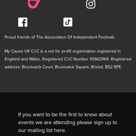
Proud friends of The Association Of Independent Festivals
My Cause UK C.I.C is a not for profit organisation registered in
England and Wales. Registered C.I.C Number 10662964. Registered
address: Brunswick Court, Brunswick Square, Bristol, BS2 8PE.
If you want to be the first to know about
events we are attending please sign up to
our mailing list here.