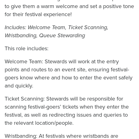
to give them a warm welcome and set a positive tone
for their festival experience!
Includes: Welcome Team, Ticket Scanning,
Wristbanding, Queue Stewarding
This role includes:
Welcome Team: Stewards will work at the entry
points and routes to an event site, ensuring festival-
goers know where and how to enter the event safely
and quickly.
Ticket Scanning: Stewards will be responsible for
scanning festival-goers’ tickets when they enter the
festival, as well as redirecting issues and queries to
the relevant location/people.
Wristbanding: At festivals where wristbands are