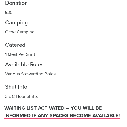
Donation
£30
Camping
Crew Camping
Catered
1 Meal Per Shift
Available Roles
Various Stewarding Roles
Shift Info
3 x 8 Hour Shifts
WAITING LIST ACTIVATED – YOU WILL BE
INFORMED IF ANY SPACES BECOME AVAILABLE!