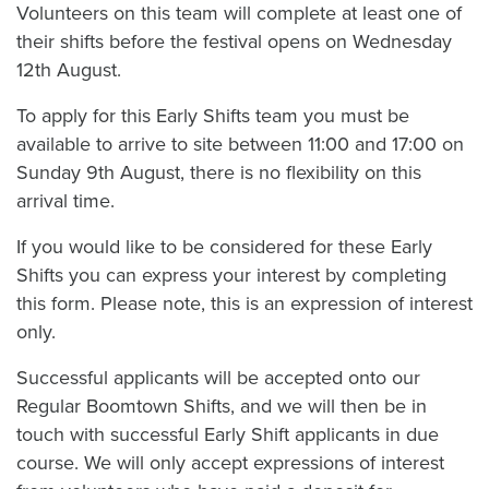
Volunteers on this team will complete at least one of
their shifts before the festival opens on Wednesday
12th August.
To apply for this Early Shifts team you must be
available to arrive to site between 11:00 and 17:00 on
Sunday 9th August, there is no flexibility on this
arrival time.
If you would like to be considered for these Early
Shifts you can express your interest by completing
this form. Please note, this is an expression of interest
only.
Successful applicants will be accepted onto our
Regular Boomtown Shifts, and we will then be in
touch with successful Early Shift applicants in due
course. We will only accept expressions of interest