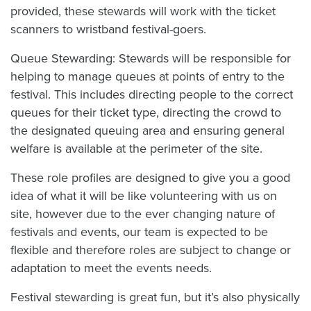
provided, these stewards will work with the ticket
scanners to wristband festival-goers.
Queue Stewarding: Stewards will be responsible for
helping to manage queues at points of entry to the
festival. This includes directing people to the correct
queues for their ticket type, directing the crowd to
the designated queuing area and ensuring general
welfare is available at the perimeter of the site.
These role profiles are designed to give you a good
idea of what it will be like volunteering with us on
site, however due to the ever changing nature of
festivals and events, our team is expected to be
flexible and therefore roles are subject to change or
adaptation to meet the events needs.
Festival stewarding is great fun, but it’s also physically