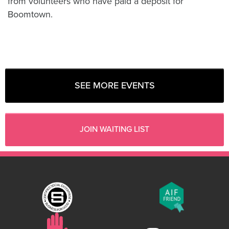
from volunteers who have paid a deposit for
Boomtown.
SEE MORE EVENTS
JOIN WAITING LIST