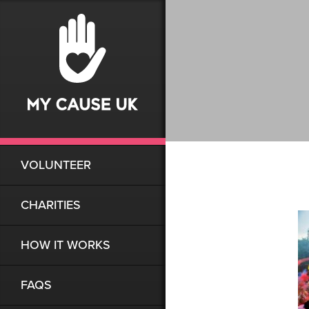
VOLUNTEER
CHARITIES
HOW IT WORKS
FAQS