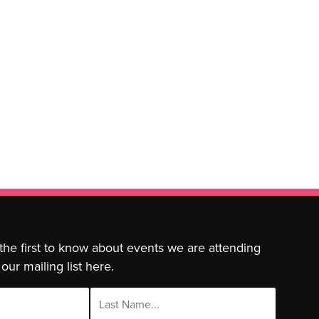
 the first to know about events we are attending
our mailing list here.