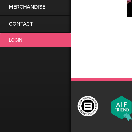
MERCHANDISE
CONTACT
LOGIN