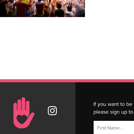
If you want to be
please sign up to 