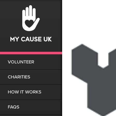
VOLUNTEER
CHARITIES
HOW IT WORKS
FAQS