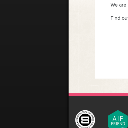
We are 
Find ou