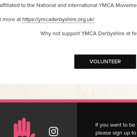
affiliated to the National and international YMCA Moveme
t more at
https://ymcaderbyshire.org.uk/
Why not support YMCA Derbyshire at fes
VOLUNTEER
If you want to be
please sign up to 