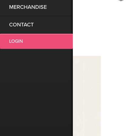
MERCHANDISE
CONTACT
LOGIN