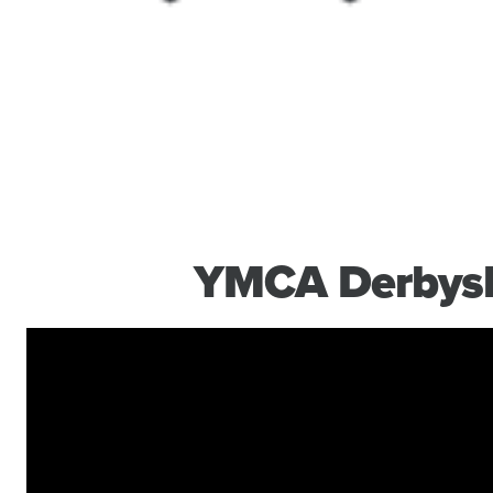
YMCA Derbysh