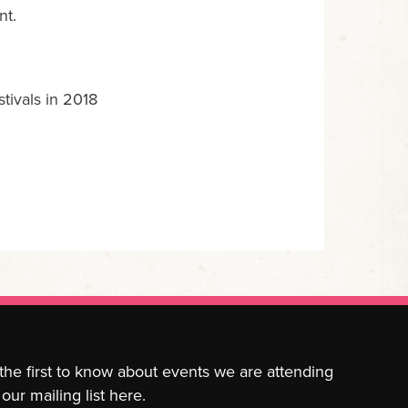
nt.
tivals in 2018
 the first to know about events we are attending
our mailing list here.