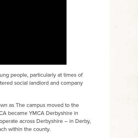
ng people, particularly at times of
gistered social landlord and company
own as The campus moved to the
YMCA became YMCA Derbyshire in
 operate across Derbyshire – in Derby,
ach within the county.