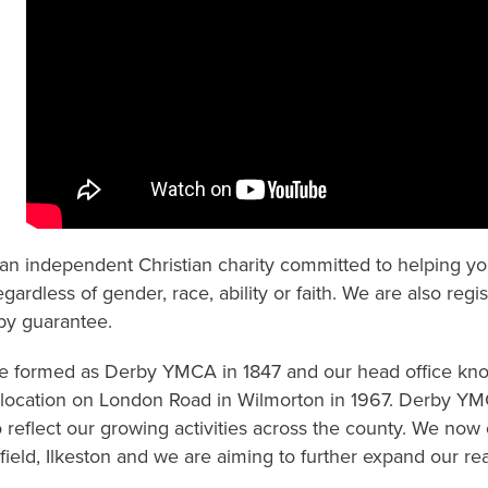
an independent Christian charity committed to helping you
egardless of gender, race, ability or faith. We are also re
 by guarantee.
 formed as Derby YMCA in 1847 and our head office kn
 location on London Road in Wilmorton in 1967. Derby 
 reflect our growing activities across the county. We now
field, Ilkeston and we are aiming to further expand our re