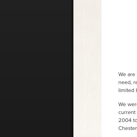
We are 
need, r
limited
We were
current
2004 to
Chester