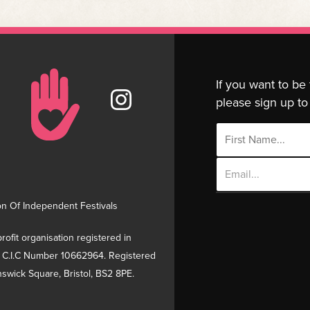
If you want to be
please sign up to 
Email
Address
on Of Independent Festivals
rofit organisation registered in
 C.I.C Number 10662964. Registered
swick Square, Bristol, BS2 8PE.