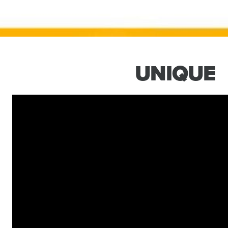
UNIQUE