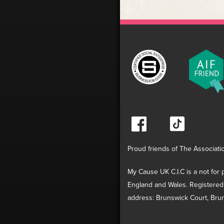
Proud friends of The Associati
My Cause UK C.I.C is a not for p
England and Wales. Registered
address: Brunswick Court, Brun