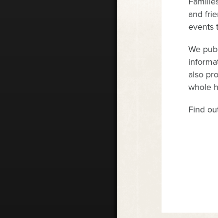
Familie
and fri
events 
We publ
informa
also pr
whole ho
Find ou