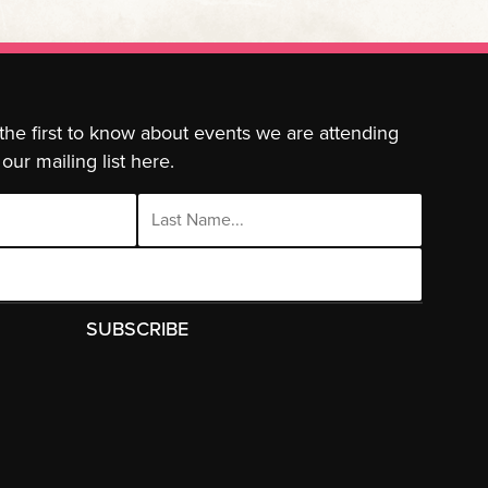
 the first to know about events we are attending
our mailing list here.