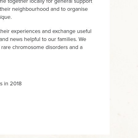
e together locally for general support
n their neighbourhood and to organise
ique
.
 their experiences and exchange useful
 and news helpful to our families. We
ut rare chromosome disorders and a
s in 2018