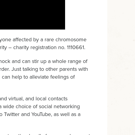
 anyone affected by a rare chromosome
ty – charity registration no. 1110661.
ock and can stir up a whole range of
der. Just talking to other parents with
can help to alleviate feelings of
d virtual, and local contacts
 wide choice of social networking
 Twitter and YouTube, as well as a