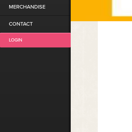
MERCHANDISE
CONTACT
LOGIN