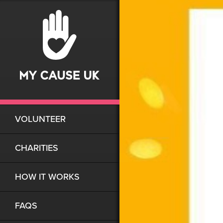
VOLUNTEER
CHARITIES
HOW IT WORKS
FAQS