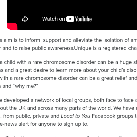
s aim is to inform, support and alleviate the isolation of
 and to raise public awareness.Unique is a registered chari
a child with a rare chromosome disorder can be a huge sh
s and a great desire to learn more about your child’s disor
 with a rare chromosome disorder can be a great relief and 
on and “why me?”
 developed a network of local groups, both face to face an
out the UK and across many parts of the world. We have a
es, from public, private and
Local to You
Facebook groups to
e-news alert for anyone to sign up to.