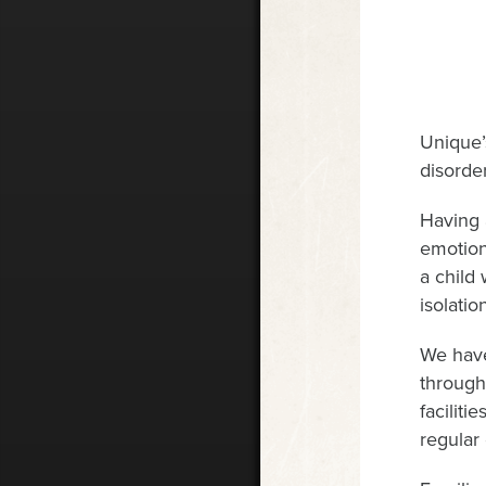
Unique’
disorder
Having 
emotion
a child
isolati
We have
through
faciliti
regular 