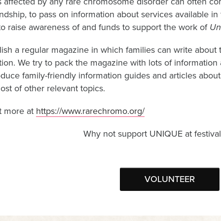
s affected by any rare chromosome disorder can often com
endship, to pass on information about services available i
to raise awareness of and funds to support the work of
Un
ish a regular magazine in which families can write about
tion. We try to pack the magazine with lots of information
oduce family-friendly information guides and articles abo
st of other relevant topics.
t more at
https://www.rarechromo.org/
Why not support UNIQUE at festival
VOLUNTEER