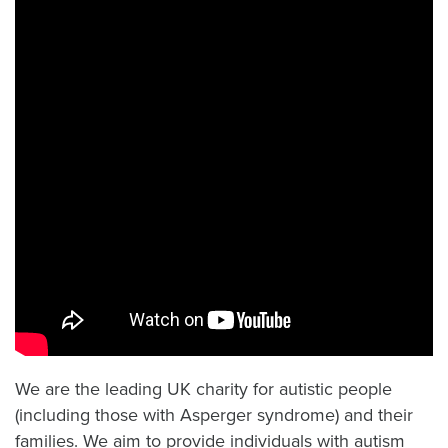
We are the leading UK charity for autistic people
(including those with Asperger syndrome) and their
families. We aim to provide individuals with autism