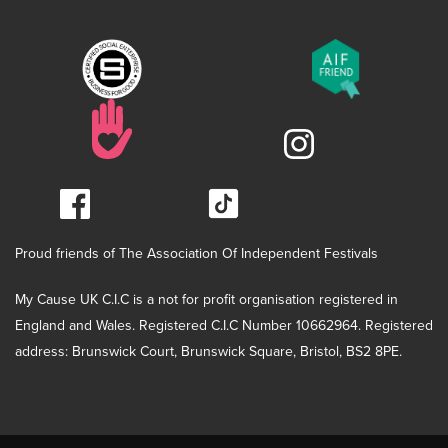
Proud friends of The Association Of Independent Festivals
My Cause UK C.I.C is a not for profit organisation registered in
England and Wales. Registered C.I.C Number 10662964. Registered
address: Brunswick Court, Brunswick Square, Bristol, BS2 8PE.