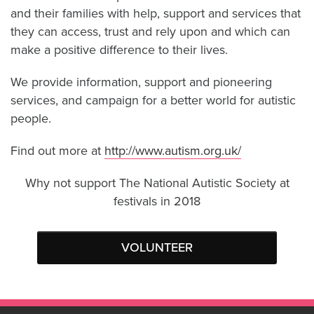
and their families with help, support and services that
they can access, trust and rely upon and which can
make a positive difference to their lives.
We provide information, support and pioneering
services, and campaign for a better world for autistic
people.
Find out more at
http://www.autism.org.uk/
Why not support The National Autistic Society at
festivals in 2018
VOLUNTEER