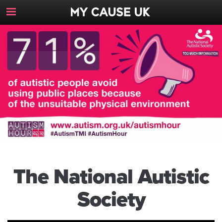
Toggle
Navigation
Button
The National Autistic
Society