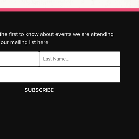
 the first to know about events we are attending
our mailing list here.