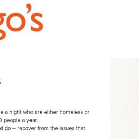
s
e a night who are either homeless or
0 people a year.
 do – recover from the issues that