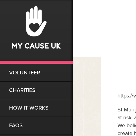
VOLUNTEER
CHARITIES
https:
HOW IT WORKS
St Mung
at risk
FAQS
We beli
create 