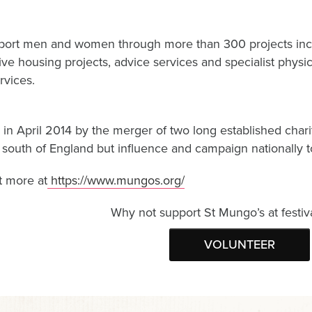
ort men and women through more than 300 projects inc
ve housing projects, advice services and specialist physica
rvices.
in April 2014 by the merger of two long established chari
 south of England but influence and campaign nationally to 
t more at
https://www.mungos.org/
Why not support St Mungo’s at festiv
VOLUNTEER