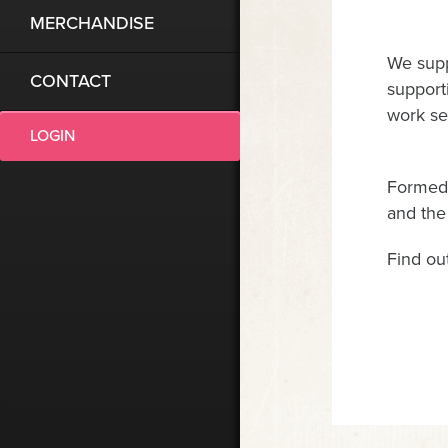
MERCHANDISE
We supp
CONTACT
supporti
work se
LOGIN
Formed 
and the
Find ou