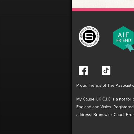
Proud friends of The Associati
My Cause UK C.I.C is a not for p
England and Wales. Registered
address: Brunswick Court, Brun