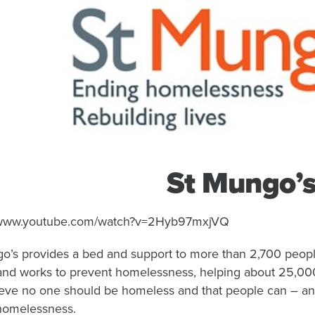
St Mungo’
//www.youtube.com/watch?v=2Hyb97mxjVQ
o’s provides a bed and support to more than 2,700 peopl
, and works to prevent homelessness, helping about 25,00
eve no one should be homeless and that people can – and
homelessness.