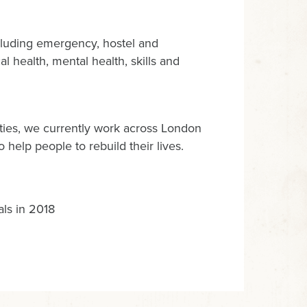
luding emergency, hostel and
l health, mental health, skills and
ties, we currently work across London
help people to rebuild their lives.
als in 2018