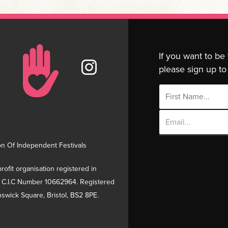
If you want to be
please sign up to 
Email
Address
on Of Independent Festivals
rofit organisation registered in
 C.I.C Number 10662964. Registered
swick Square, Bristol, BS2 8PE.