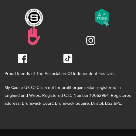
Proud friends of The Association Of Independent Festivals
My Cause UK C.I.C is a not for profit organisation registered in
England and Wales. Registered C.I.C Number 10662964. Registered
address: Brunswick Court, Brunswick Square, Bristol, BS2 8PE.