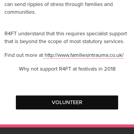
can send ripples of stress through families and
communities.
R4FT understand that this requires specialist support
that is beyond the scope of most statutory
services.
Find out more at
http://www.familiesintrauma.co.uk/
Why not support R4FT at festivals in 2018
VOLUNTEER