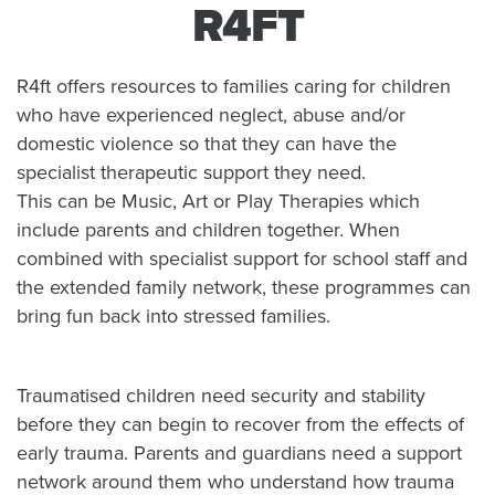
R4FT
R4ft offers resources to families caring for children
who have experienced neglect, abuse and/or
domestic violence so that they can have the
specialist therapeutic support they need.
This can be Music, Art or Play Therapies which
include parents and children together. When
combined with specialist support for school staff and
the extended family network, these programmes can
bring fun back into stressed families.
Traumatised children need security and stability
before they can begin to recover from the effects of
early trauma. Parents and guardians need a support
network around them who understand how trauma