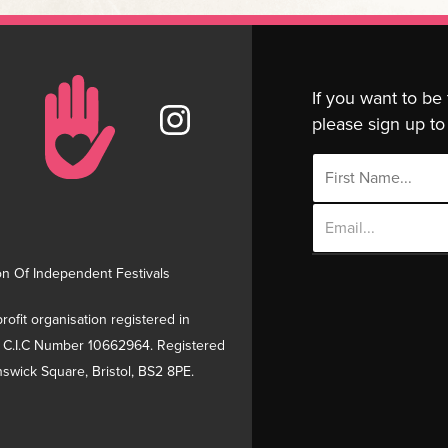
If you want to be
please sign up to 
Email
Address
on Of Independent Festivals
rofit organisation registered in
 C.I.C Number 10662964. Registered
swick Square, Bristol, BS2 8PE.