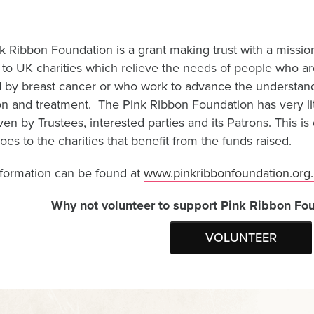
k Ribbon Foundation is a grant making trust with a mission
 to UK charities which relieve the needs of people who a
d by breast cancer or who work to advance the understandi
n and treatment. The Pink Ribbon Foundation has very littl
ven by Trustees, interested parties and its Patrons. This 
es to the charities that benefit from the funds raised.
formation can be found at
www.pinkribbonfoundation.org.
Why not volunteer to support Pink Ribbon Fou
VOLUNTEER