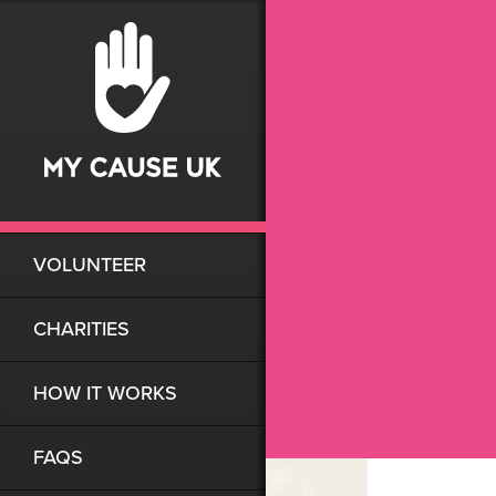
VOLUNTEER
CHARITIES
HOW IT WORKS
FAQS