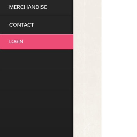
MERCHANDISE
CONTACT
LOGIN