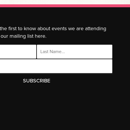
 the first to know about events we are attending
our mailing list here.