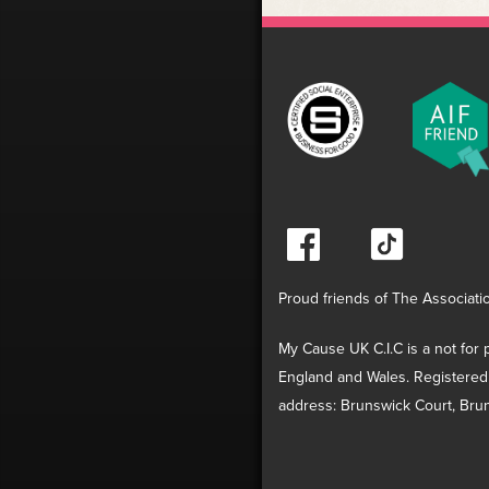
Proud friends of The Associati
My Cause UK C.I.C is a not for p
England and Wales. Registered
address: Brunswick Court, Brun