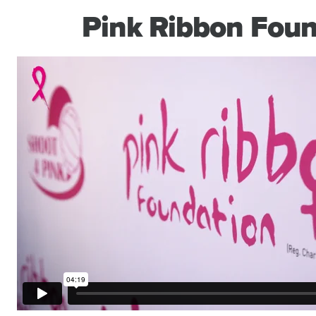
Pink Ribbon Foun