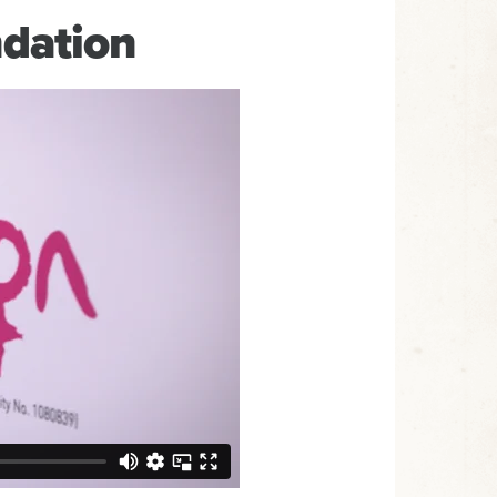
dation