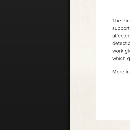
The Pin
support
affecte
detectio
work gi
which go
More in