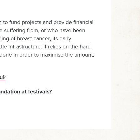
 to fund projects and provide financial
re suffering from, or who have been
ng of breast cancer, its early
e infrastructure. It relies on the hard
is done in order to maximise the amount,
uk
ndation at festivals?