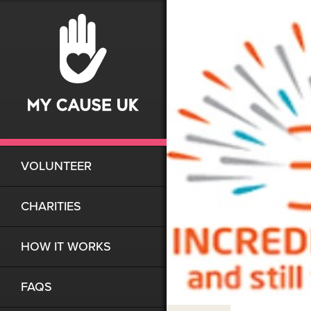
VOLUNTEER
CHARITIES
HOW IT WORKS
FAQS