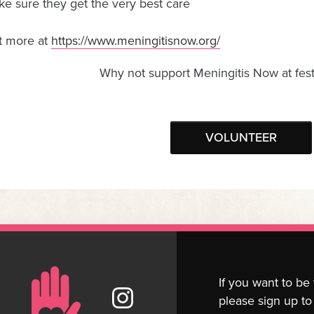
e sure they get the very best care
t more at
https://www.meningitisnow.org/
Why not support Meningitis Now at fest
VOLUNTEER
If you want to be
please sign up to 