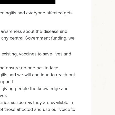
meningitis and everyone affected gets
g awareness about the disease and
ut any central Government funding, we
existing, vaccines to save lives and
 and ensure no-one has to face
gitis and we will continue to reach out
support
, giving people the knowledge and
ives
ines as soon as they are available in
s of those affected and use our voice to