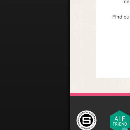
mak
Find ou