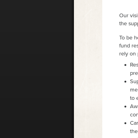
Our vis
the supp
To be h
fund re
rely on 
Re
pre
Sup
men
to 
Awa
con
Cam
the