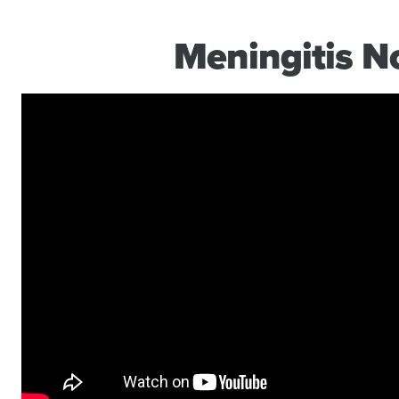
Meningitis 