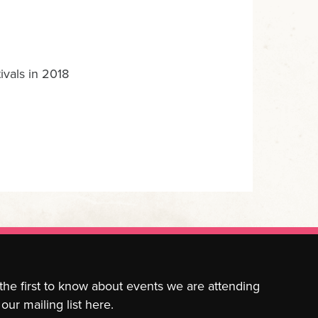
ivals in 2018
 the first to know about events we are attending
our mailing list here.