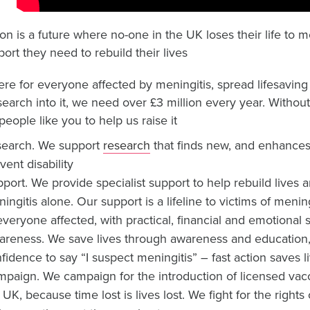
ion is a future where no-one in the UK loses their life to 
ort they need to rebuild their lives
ere for everyone affected by meningitis, spread lifesavin
search into it, we need over £3 million every year. Witho
people like you to help us raise it
search. We support
research
that finds new, and enhances 
vent disability
port. We provide specialist support to help rebuild lives
ingitis alone. Our support is a lifeline to victims of menin
everyone affected, with practical, financial and emotional 
reness. We save lives through awareness and education
fidence to say “I suspect meningitis” – fast action saves l
paign. We campaign for the introduction of licensed vacc
 UK, because time lost is lives lost. We fight for the right