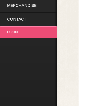
MERCHANDISE
CONTACT
LOGIN