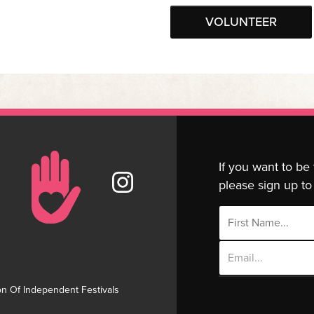
VOLUNTEER
If you want to be
please sign up to 
Email
Address
on Of Independent Festivals