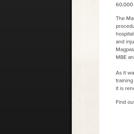
60,000 
The Mag
procedu
hospital
and inj
Magpas 
MBE and
As it wa
trainin
it is r
Find ou