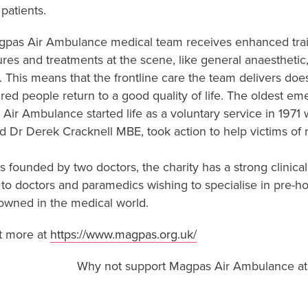
patients.
pas Air Ambulance medical team receives enhanced train
res and treatments at the scene, like general anaesthetic,
. This means that the frontline care the team delivers doesn’
ured people return to a good quality of life. The oldest e
Air Ambulance started life as a voluntary service in 1971
 Dr Derek Cracknell MBE, took action to help victims of 
s founded by two doctors, the charity has a strong clinical
g to doctors and paramedics wishing to specialise in pre-
enowned in the medical world.
t more at
https://www.magpas.org.uk/
Why not support Magpas Air Ambulance at f