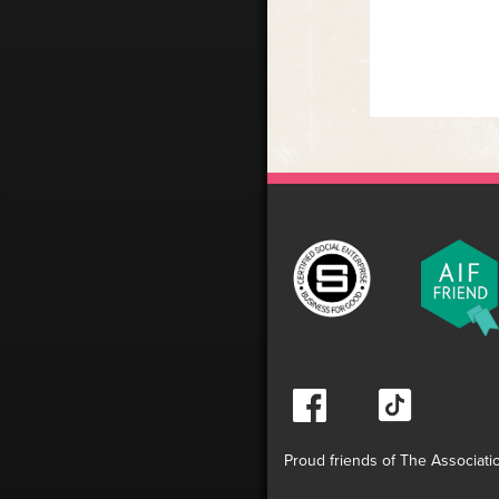
Proud friends of The Associati