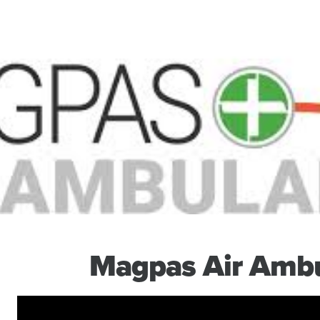
Magpas Air Amb