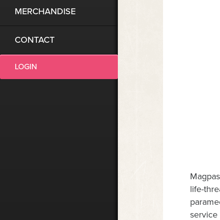
MERCHANDISE
CONTACT
LOGIN
Magpas 
life-th
paramed
service