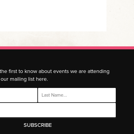
 the first to know about events we are attending
our mailing list here.