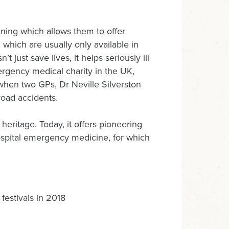
ing which allows them to offer
 which are usually only available in
t just save lives, it helps seriously ill
mergency medical charity in the UK,
 when two GPs, Dr Neville Silverston
road accidents.
 heritage. Today, it offers pioneering
hospital emergency medicine, for which
estivals in 2018