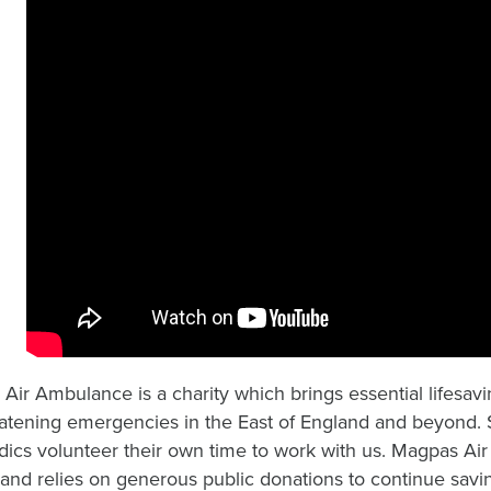
Air Ambulance is a charity which brings essential lifesavin
reatening emergencies in the East of England and beyond.
ics volunteer their own time to work with us. Magpas Air
 and relies on generous public donations to continue savin