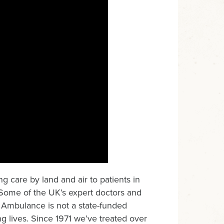
g care by land and air to patients in
 Some of the UK’s expert doctors and
 Ambulance is not a state-funded
g lives. Since 1971 we’ve treated over