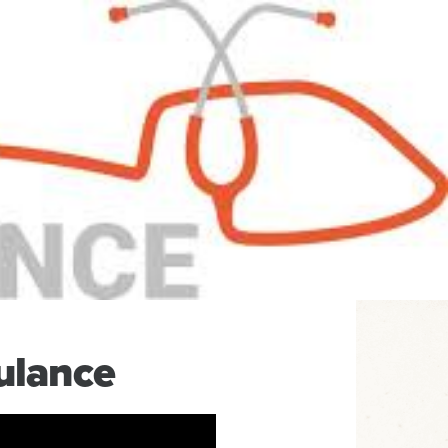
ulance