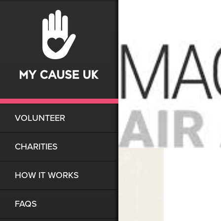
VOLUNTEER
CHARITIES
HOW IT WORKS
FAQS