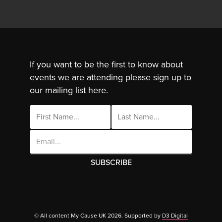
If you want to be the first to know about
events we are attending please sign up to
our mailing list here.
Email
Address
This site uses cookies. By continuing to use
this site you are agreeing to the use of
© All content My Cause UK 2026. Supported by
D3 Digital
Cl
cookies.
Click Here
to find out more.