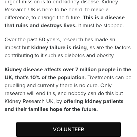
urgent mission is to end kidney disease. Kidney
Research UK is here to be heard, to make a
difference, to change the future.
This
is a disease
that ruins and destroys lives.
It must be stopped.
Over the past 60 years, research has made an
impact but
kidney failure is rising
, as are the factors
contributing to it such as diabetes and obesity.
Kidney disease affects over 7 million people in the
UK, that’s 10% of the population.
Treatments can be
gruelling and currently there is no cure. Only
research will end this, and nobody can do this but
Kidney Research UK, by
offering kidney patients
and their families hope for the future.
VOLUNTEER