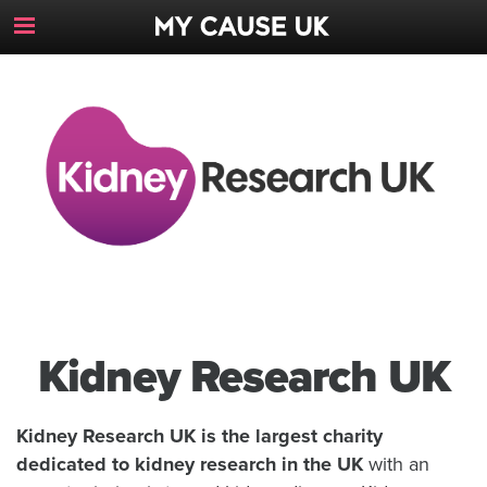
Toggle
Navigation
Button
Kidney Research UK
Kidney Research UK is the largest charity
dedicated to kidney research in the UK
with an