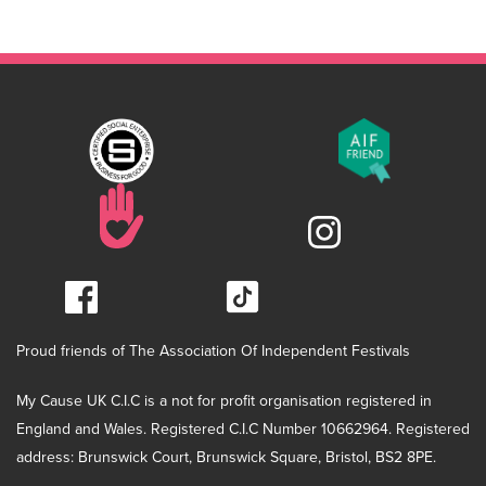
Proud friends of The Association Of Independent Festivals
My Cause UK C.I.C is a not for profit organisation registered in
England and Wales. Registered C.I.C Number 10662964. Registered
address: Brunswick Court, Brunswick Square, Bristol, BS2 8PE.