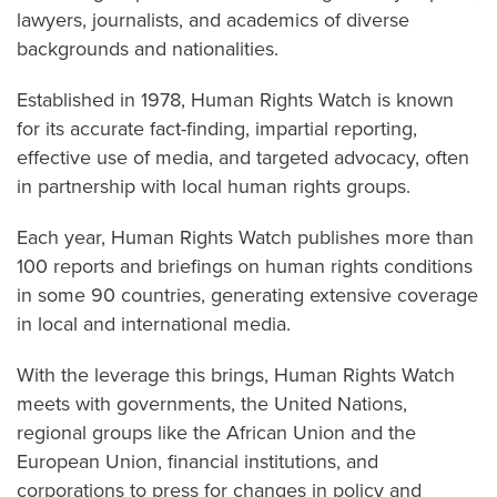
lawyers, journalists, and academics of diverse
backgrounds and nationalities.
Established in 1978, Human Rights Watch is known
for its accurate fact-finding, impartial reporting,
effective use of media, and targeted advocacy, often
in partnership with local human rights groups.
Each year, Human Rights Watch publishes more than
100 reports and briefings on human rights conditions
in some 90 countries, generating extensive coverage
in local and international media.
With the leverage this brings, Human Rights Watch
meets with governments, the United Nations,
regional groups like the African Union and the
European Union, financial institutions, and
corporations to press for changes in policy and