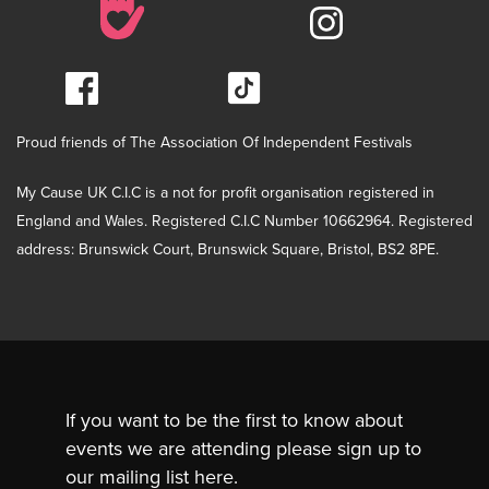
Proud friends of The Association Of Independent Festivals
My Cause UK C.I.C is a not for profit organisation registered in
England and Wales. Registered C.I.C Number 10662964. Registered
address: Brunswick Court, Brunswick Square, Bristol, BS2 8PE.
If you want to be the first to know about
events we are attending please sign up to
our mailing list here.