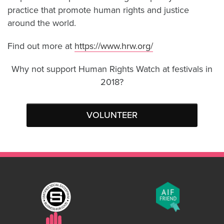
practice that promote human rights and justice
around the world.
Find out more at
https://www.hrw.org/
Why not support Human Rights Watch at festivals in
2018?
VOLUNTEER