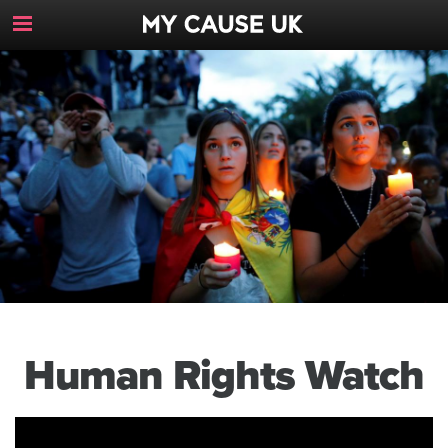
Toggle
Navigation
Button
Human Rights Watch