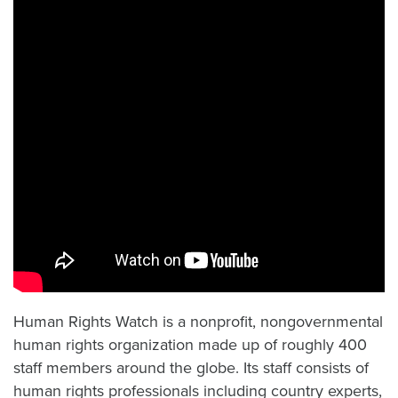
Human Rights Watch is a nonprofit, nongovernmental
human rights organization made up of roughly 400
staff members around the globe. Its staff consists of
human rights professionals including country experts,