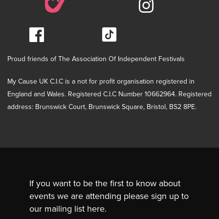
Proud friends of The Association Of Independent Festivals
My Cause UK C.I.C is a not for profit organisation registered in
England and Wales. Registered C.I.C Number 10662964. Registered
address: Brunswick Court, Brunswick Square, Bristol, BS2 8PE.
If you want to be the first to know about
events we are attending please sign up to
our mailing list here.