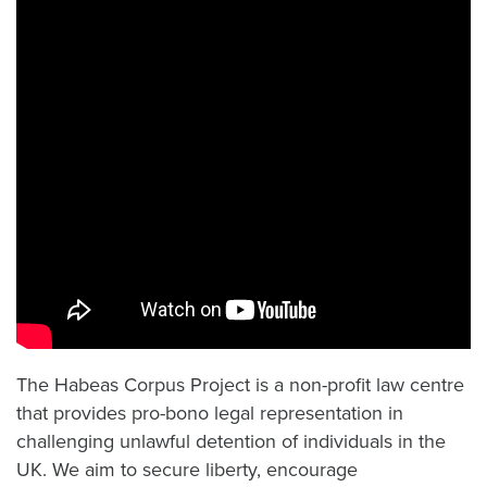
The Habeas Corpus Project is a non-profit law centre
that provides pro-bono legal representation in
challenging unlawful detention of individuals in the
UK. We aim to secure liberty, encourage