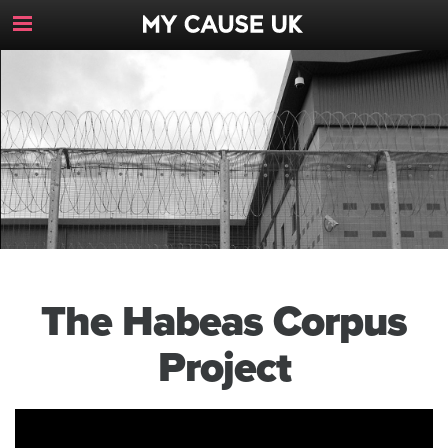
Toggle
Navigation
Button
The Habeas Corpus
Project