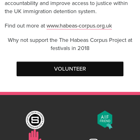
accountability and improve access to justice within
the UK immigration detention system.
Find out more at
www.habeas-corpus.org.uk
Why not support the The Habeas Corpus Project at
festivals in 2018
VOLUNTEER