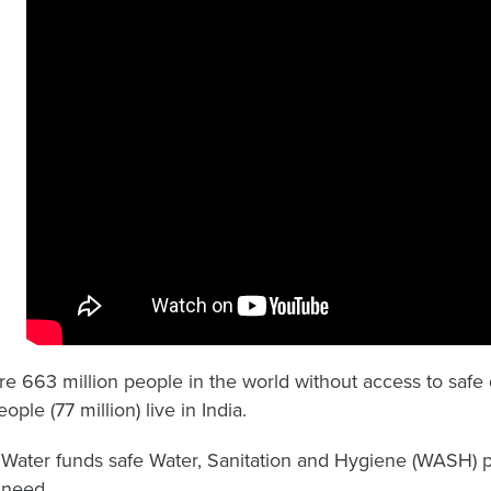
re 663 million people in the world without access to safe d
ople (77 million) live in India.
ater funds safe Water, Sanitation and Hygiene (WASH) 
 need.