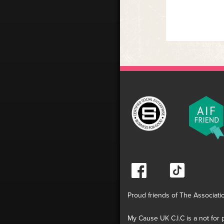
Proud friends of The Associati
My Cause UK C.I.C is a not for p