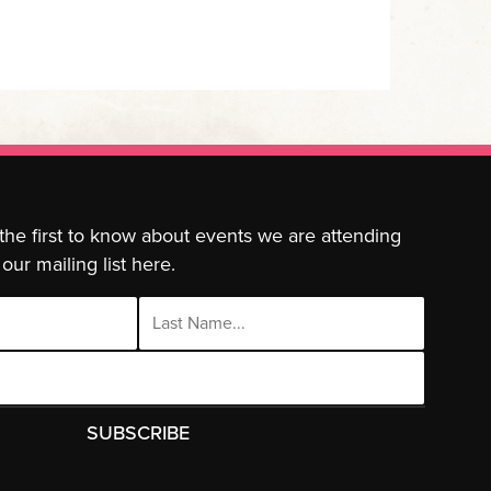
 the first to know about events we are attending
our mailing list here.