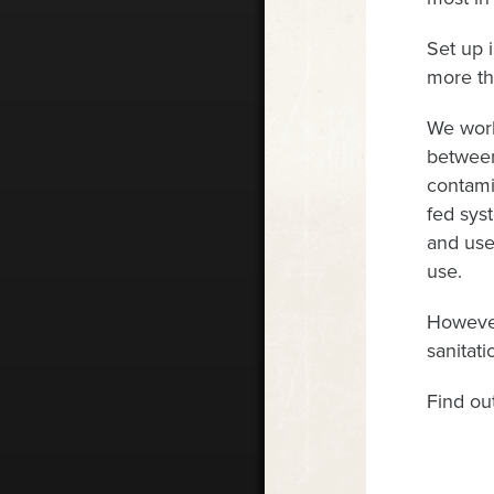
Set up 
more th
We work
between
contami
fed sys
and used
use.
However
sanitati
Find ou