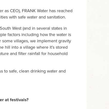
ter as CEO), FRANK Water has reached
ies with safe water and sanitation.
South West (and in several states in
ple factors including how the water is
or some villages, we implement gravity
hill into a village where it’s stored
ture and filter rainfall for household
 to safe, clean drinking water and
r at festivals?