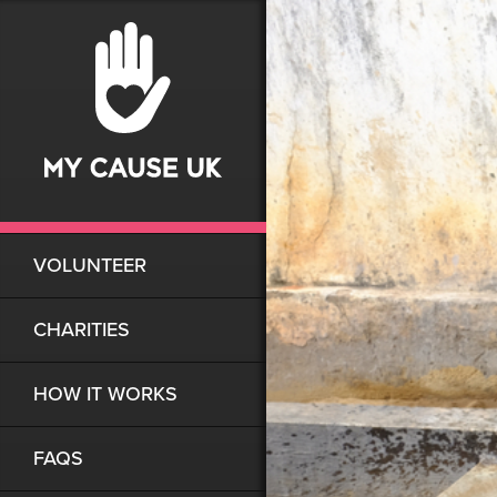
VOLUNTEER
CHARITIES
HOW IT WORKS
FAQS