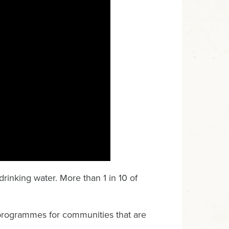
rinking water. More than 1 in 10 of
programmes for communities that are