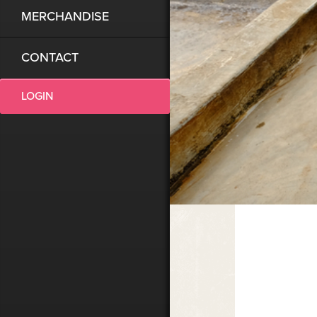
MERCHANDISE
CONTACT
LOGIN