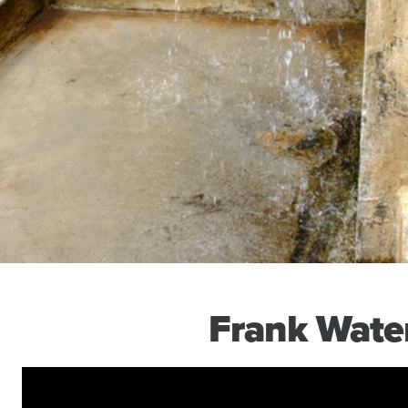
Frank Wate