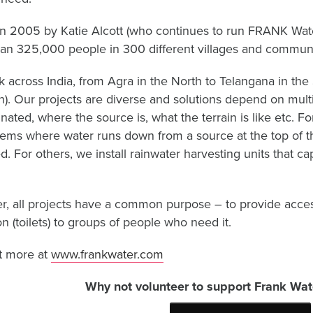
in 2005 by Katie Alcott (who continues to run FRANK Wa
an 325,000 people in 300 different villages and communit
 across India, from Agra in the North to Telangana in the 
). Our projects are diverse and solutions depend on multi
nated, where the source is, what the terrain is like etc. F
tems where water runs down from a source at the top of the 
. For others, we install rainwater harvesting units that cap
, all projects have a common purpose – to provide access
on (toilets) to groups of people who need it.
t more at
www.frankwater.com
Why not volunteer to support Frank Wate