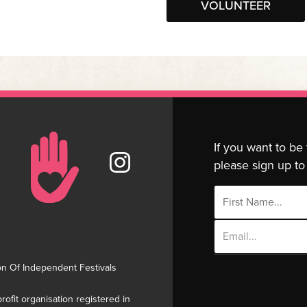
VOLUNTEER
If you want to be
please sign up to 
Email
Address
on Of Independent Festivals
rofit organisation registered in