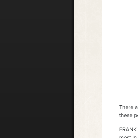
There a
these pe
FRANK W
most in