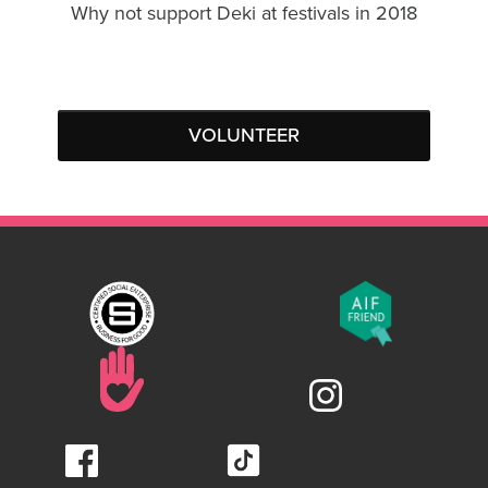
Why not support Deki at festivals in 2018
VOLUNTEER