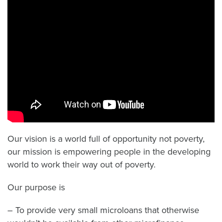
Our vision is a world full of opportunity not poverty,
our mission is empowering people in the developing
world to work their way out of poverty.
Our purpose is
–
To provide very small microloans that otherwise