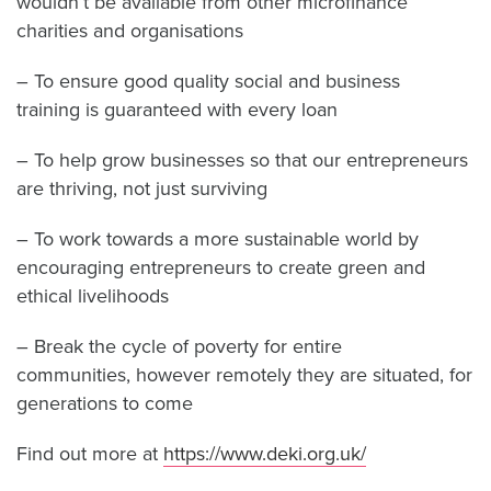
wouldn’t be available from other microfinance
charities and organisations
– To ensure good quality social and business
training is guaranteed with every loan
– To help grow businesses so that our entrepreneurs
are thriving, not just surviving
– To work towards a more sustainable world by
encouraging entrepreneurs to create green and
ethical livelihoods
– Break the cycle of poverty for entire
communities, however remotely they are situated, for
generations to come
Find out more at
https://www.deki.org.uk/