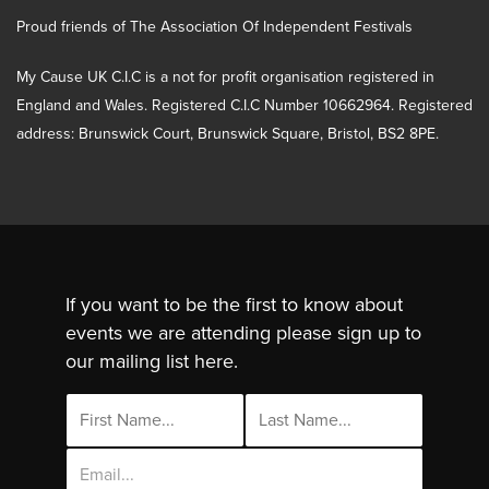
Proud friends of The Association Of Independent Festivals
My Cause UK C.I.C is a not for profit organisation registered in
England and Wales. Registered C.I.C Number 10662964. Registered
address: Brunswick Court, Brunswick Square, Bristol, BS2 8PE.
If you want to be the first to know about
events we are attending please sign up to
our mailing list here.
Email