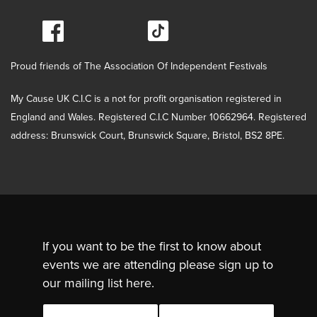
Proud friends of The Association Of Independent Festivals
My Cause UK C.I.C is a not for profit organisation registered in
England and Wales. Registered C.I.C Number 10662964. Registered
address: Brunswick Court, Brunswick Square, Bristol, BS2 8PE.
If you want to be the first to know about
events we are attending please sign up to
our mailing list here.