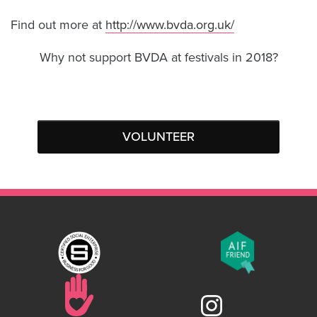
Find out more at
http://www.bvda.org.uk/
Why not support BVDA at festivals in 2018?
VOLUNTEER