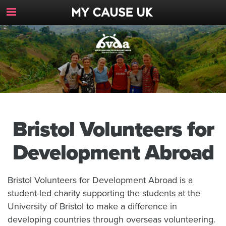
Toggle
Navigation
Button
Bristol Volunteers for
Development Abroad
Bristol Volunteers for Development Abroad is a
student-led charity supporting the students at the
University of Bristol to make a difference in
developing countries through overseas volunteering.