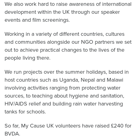
We also work hard to raise awareness of international
development within the UK through our speaker
events and film screenings.
Working in a variety of different countries, cultures
and communities alongside our NGO partners we set
out to achieve practical changes to the lives of the
people living there.
We run projects over the summer holidays, based in
host countries such as Uganda, Nepal and Malawi
involving activities ranging from protecting water
sources, to teaching about hygiene and sanitation,
HIV/AIDS relief and building rain water harvesting
tanks for schools.
So far, My Cause UK volunteers have raised £240 for
BVDA.