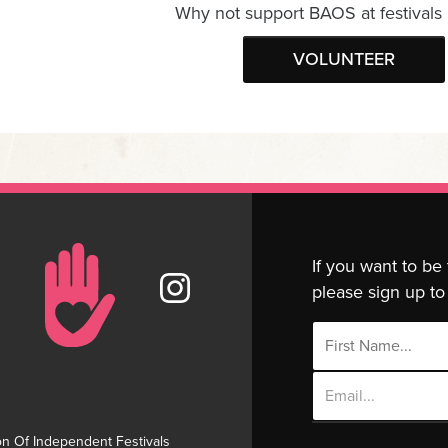
Why not support BAOS at festivals
VOLUNTEER
If you want to be
please sign up to 
Email
Address
on Of Independent Festivals