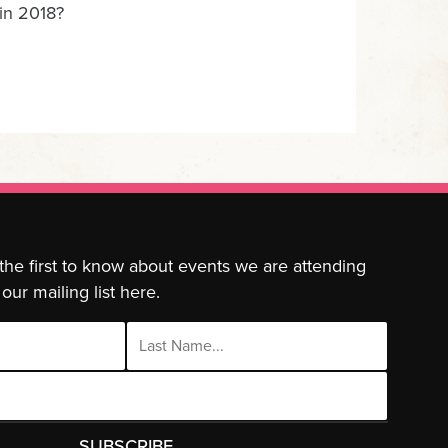
 in 2018?
 the first to know about events we are attending
our mailing list here.