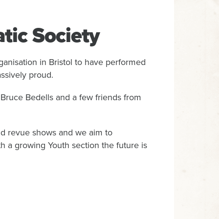
tic Society
anisation in Bristol to have performed
ssively proud.
Bruce Bedells and a few friends from
 and revue shows and we aim to
th a growing Youth section the future is