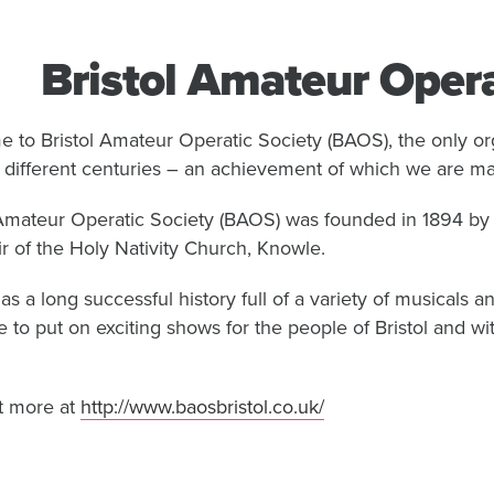
Bristol Amateur Opera
 to Bristol Amateur Operatic Society (BAOS), the only org
e different centuries – an achievement of which we are ma
 Amateur Operatic Society (BAOS) was founded in 1894 by 
ir of the Holy Nativity Church, Knowle.
s a long successful history full of a variety of musicals
e to put on exciting shows for the people of Bristol and wi
t more at
http://www.baosbristol.co.uk/