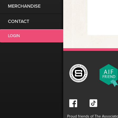
MERCHANDISE
CONTACT
LOGIN
Proud friends of The Associati