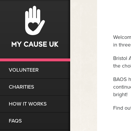
Welcome
in thre
Bristol
the cho
VOLUNTEER
BAOS ha
CHARITIES
continu
bright!
HOW IT WORKS
Find ou
FAQS