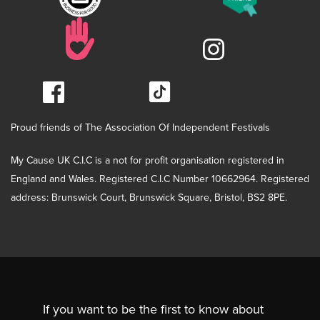
Proud friends of The Association Of Independent Festivals
My Cause UK C.I.C is a not for profit organisation registered in
England and Wales. Registered C.I.C Number 10662964. Registered
address: Brunswick Court, Brunswick Square, Bristol, BS2 8PE.
If you want to be the first to know about