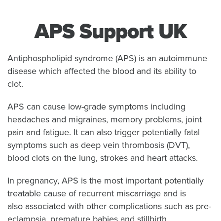
APS Support UK
Antiphospholipid syndrome (APS) is an autoimmune
disease which affected the blood and its ability to
clot.
APS can cause low-grade symptoms including
headaches and migraines, memory problems, joint
pain and fatigue. It can also trigger potentially fatal
symptoms such as deep vein thrombosis (DVT),
blood clots on the lung, strokes and heart attacks.
In pregnancy, APS is the most important potentially
treatable cause of recurrent miscarriage and is
also associated with other complications such as pre-
eclampsia, premature babies and stillbirth.