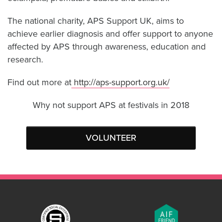
The national charity, APS Support UK, aims to
achieve earlier diagnosis and offer support to anyone
affected by APS through awareness, education and
research.
Find out more at
http://aps-support.org.uk/
Why not support APS at festivals in 2018
VOLUNTEER