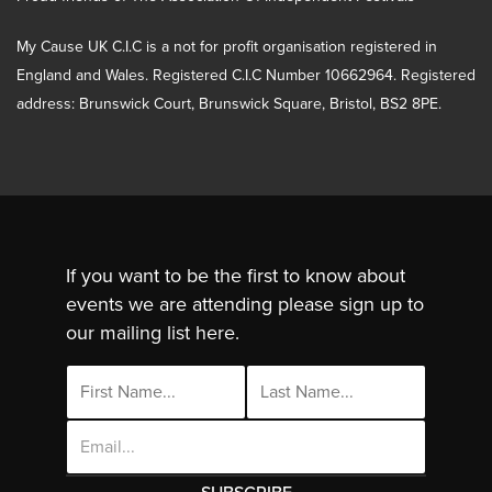
My Cause UK C.I.C is a not for profit organisation registered in
England and Wales. Registered C.I.C Number 10662964. Registered
address: Brunswick Court, Brunswick Square, Bristol, BS2 8PE.
If you want to be the first to know about
events we are attending please sign up to
our mailing list here.
Email
Address