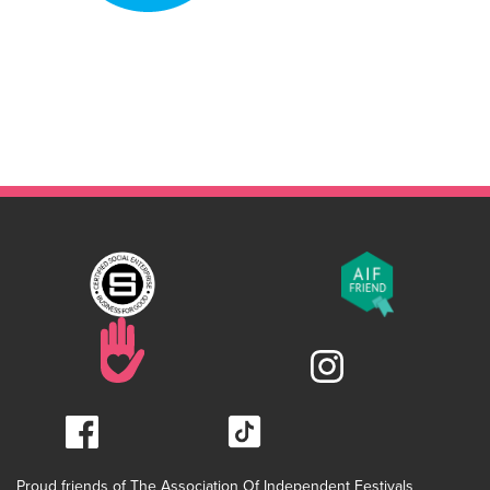
Proud friends of The Association Of Independent Festivals