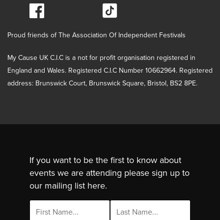
Proud friends of The Association Of Independent Festivals
My Cause UK C.I.C is a not for profit organisation registered in
England and Wales. Registered C.I.C Number 10662964. Registered
address: Brunswick Court, Brunswick Square, Bristol, BS2 8PE.
If you want to be the first to know about
events we are attending please sign up to
our mailing list here.