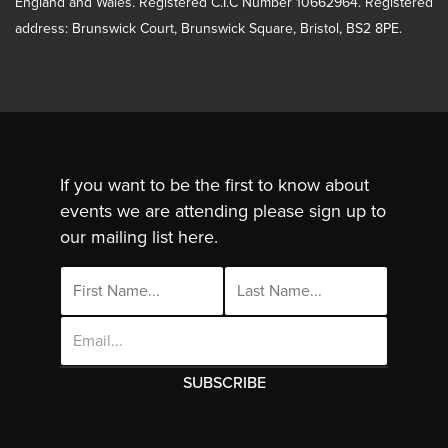
England and Wales. Registered C.I.C Number 10662964. Registered
address: Brunswick Court, Brunswick Square, Bristol, BS2 8PE.
If you want to be the first to know about
events we are attending please sign up to
our mailing list here.
Email
Address