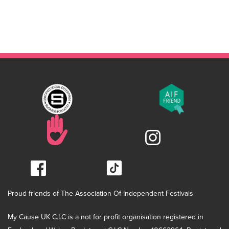
Proud friends of The Association Of Independent Festivals
My Cause UK C.I.C is a not for profit organisation registered in