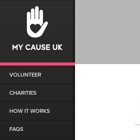
VOLUNTEER
CHARITIES
HOW IT WORKS
FAQS