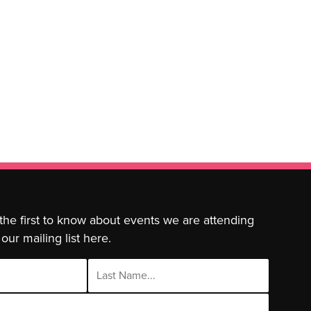
 the first to know about events we are attending
our mailing list here.