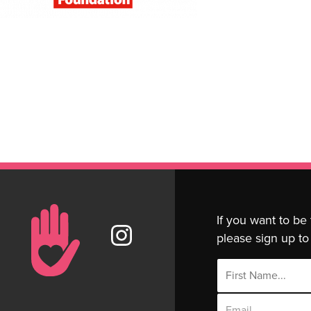
If you want to be
please sign up to 
Email