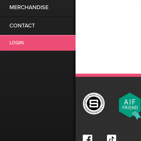
MERCHANDISE
CONTACT
LOGIN