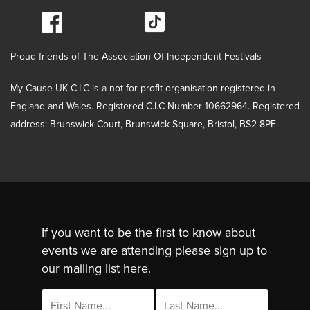
Proud friends of The Association Of Independent Festivals
My Cause UK C.I.C is a not for profit organisation registered in
England and Wales. Registered C.I.C Number 10662964. Registered
address: Brunswick Court, Brunswick Square, Bristol, BS2 8PE.
If you want to be the first to know about
events we are attending please sign up to
our mailing list here.