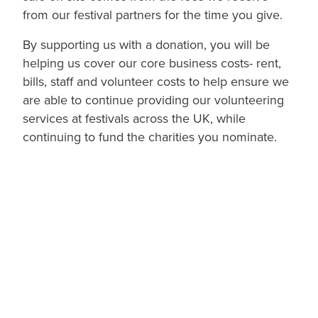
from our festival partners for the time you give.
By supporting us with a donation, you will be
helping us cover our core business costs- rent,
bills, staff and volunteer costs to help ensure we
are able to continue providing our volunteering
services at festivals across the UK, while
continuing to fund the charities you nominate.