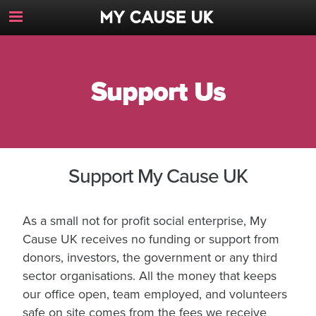
Toggle
Navigation
Button
Support Us
Support My Cause UK
As a small not for profit social enterprise, My
Cause UK receives no funding or support from
donors, investors, the government or any third
sector organisations. All the money that keeps
our office open, team employed, and volunteers
safe on site comes from the fees we receive